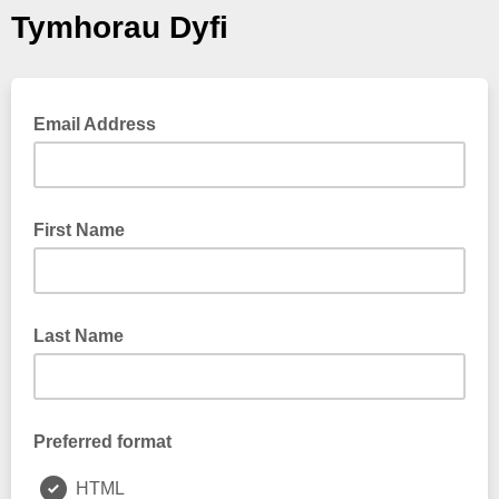
Tymhorau Dyfi
Email Address
First Name
Last Name
Preferred format
HTML