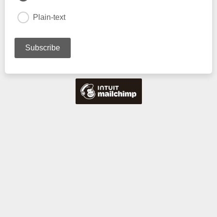
Plain-text